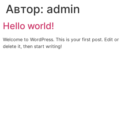
Автор:
admin
Hello world!
Welcome to WordPress. This is your first post. Edit or
delete it, then start writing!